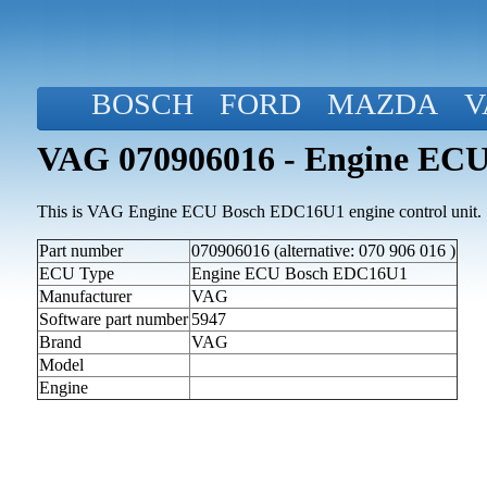
BOSCH
FORD
MAZDA
V
VAG 070906016 - Engine EC
This is VAG Engine ECU Bosch EDC16U1 engine control unit.
Part number
070906016 (alternative: 070 906 016 )
ECU Type
Engine ECU Bosch EDC16U1
Manufacturer
VAG
Software part number
5947
Brand
VAG
Model
Engine