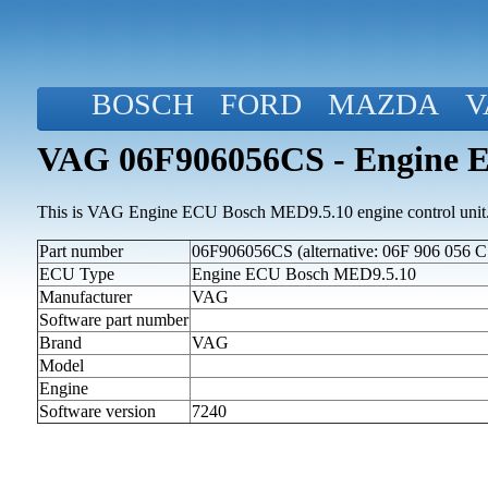
BOSCH
FORD
MAZDA
V
VAG 06F906056CS - Engine 
This is VAG Engine ECU Bosch MED9.5.10 engine control unit
Part number
06F906056CS (alternative: 06F 906 056 C
ECU Type
Engine ECU Bosch MED9.5.10
Manufacturer
VAG
Software part number
Brand
VAG
Model
Engine
Software version
7240