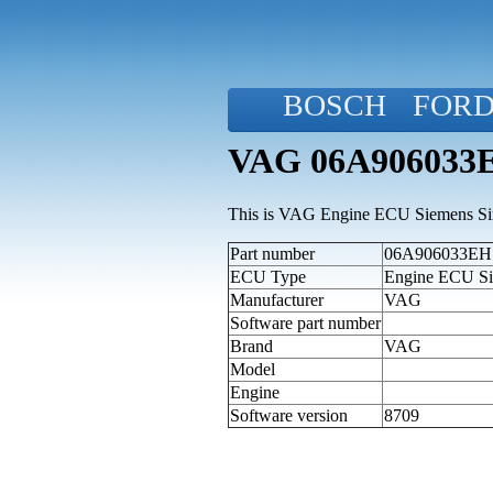
BOSCH
FOR
VAG 06A906033EH
This is VAG Engine ECU Siemens Simo
Part number
06A906033EH (
ECU Type
Engine ECU Si
Manufacturer
VAG
Software part number
Brand
VAG
Model
Engine
Software version
8709