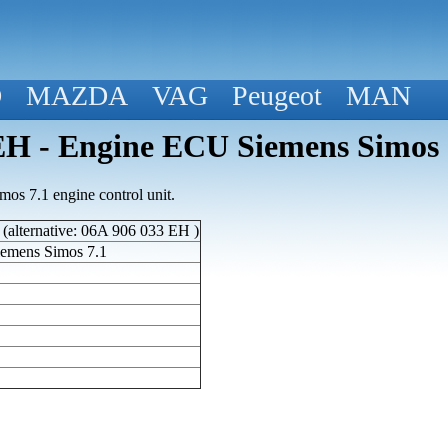
D
MAZDA
VAG
Peugeot
MAN
 - Engine ECU Siemens Simos 
s 7.1 engine control unit.
alternative: 06A 906 033 EH )
emens Simos 7.1