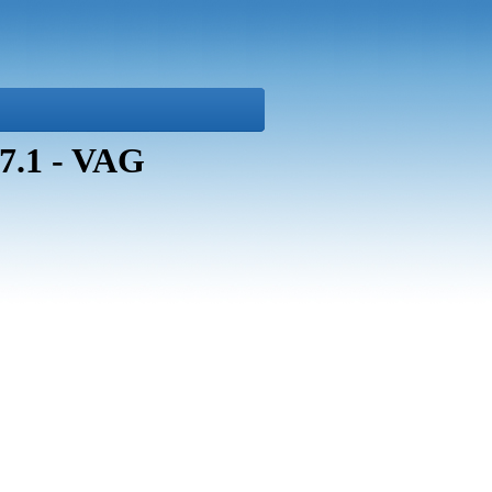
7.1 - VAG