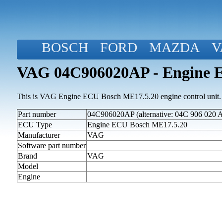
BOSCH
FORD
MAZDA
V
VAG 04C906020AP - Engine 
This is VAG Engine ECU Bosch ME17.5.20 engine control unit.
Part number
04C906020AP (alternative: 04C 906 020 A
ECU Type
Engine ECU Bosch ME17.5.20
Manufacturer
VAG
Software part number
Brand
VAG
Model
Engine