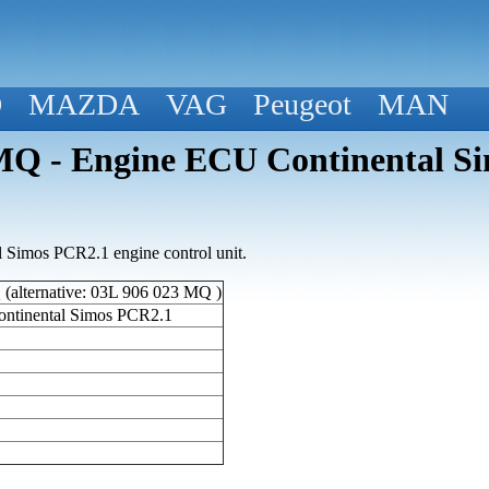
D
MAZDA
VAG
Peugeot
MAN
 - Engine ECU Continental Si
Simos PCR2.1 engine control unit.
alternative: 03L 906 023 MQ )
ntinental Simos PCR2.1