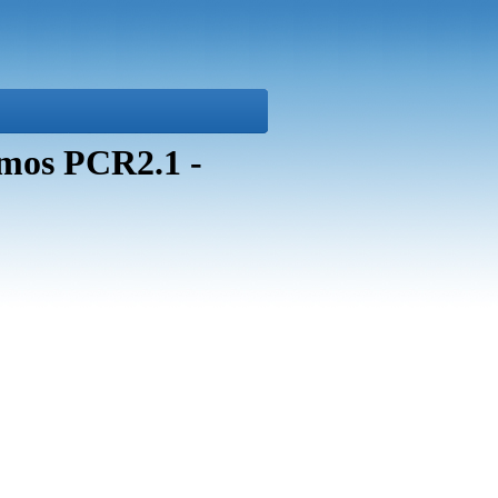
mos PCR2.1 -