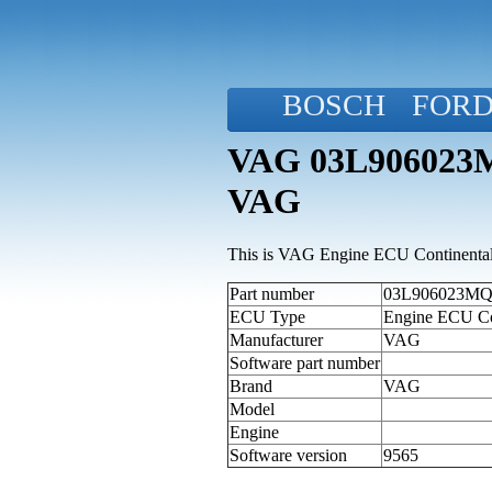
BOSCH
FOR
VAG 03L906023MQ
VAG
This is VAG Engine ECU Continental 
Part number
03L906023MQ (
ECU Type
Engine ECU Co
Manufacturer
VAG
Software part number
Brand
VAG
Model
Engine
Software version
9565