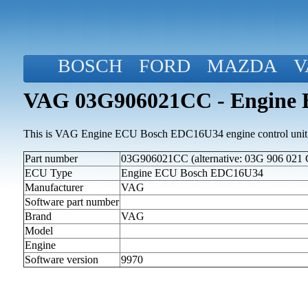
BOSCH
FORD
MAZDA
V
VAG 03G906021CC - Engine
This is VAG Engine ECU Bosch EDC16U34 engine control unit
Part number
03G906021CC (alternative: 03G 906 021 
ECU Type
Engine ECU Bosch EDC16U34
Manufacturer
VAG
Software part number
Brand
VAG
Model
Engine
Software version
9970