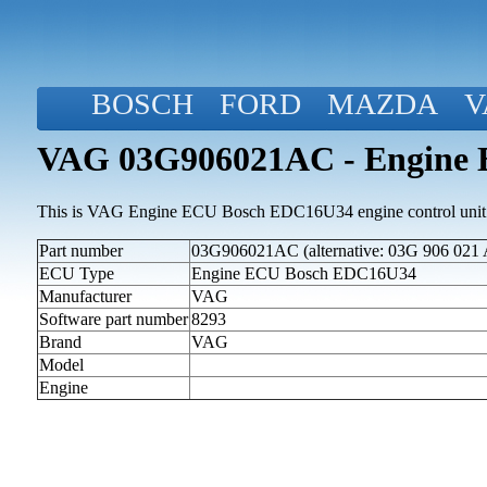
BOSCH
FORD
MAZDA
V
VAG 03G906021AC - Engine
This is VAG Engine ECU Bosch EDC16U34 engine control unit
Part number
03G906021AC (alternative: 03G 906 021 
ECU Type
Engine ECU Bosch EDC16U34
Manufacturer
VAG
Software part number
8293
Brand
VAG
Model
Engine