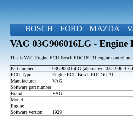
BOSCH
FORD
MAZDA
V
VAG 03G906016LG - Engine
This is VAG Engine ECU Bosch EDC16U31 engine control unit
Part number
03G906016LG (alternative: 03G 906 016 
ECU Type
Engine ECU Bosch EDC16U31
Manufacturer
VAG
Software part number
Brand
VAG
Model
Engine
Software version
1929