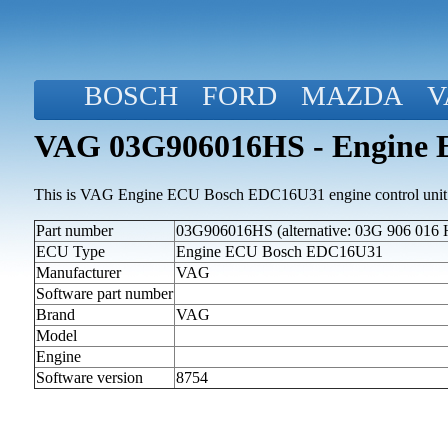
BOSCH
FORD
MAZDA
V
VAG 03G906016HS - Engine
This is VAG Engine ECU Bosch EDC16U31 engine control unit
Part number
03G906016HS (alternative: 03G 906 016 
ECU Type
Engine ECU Bosch EDC16U31
Manufacturer
VAG
Software part number
Brand
VAG
Model
Engine
Software version
8754