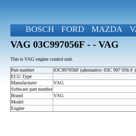
BOSCH
FORD
MAZDA
V
VAG 03C997056F - - VAG
This is VAG engine control unit.
Part number
03C997056F (alternative: 03C 997 056 F )
ECU Type
Manufacturer
VAG
Software part number
Brand
VAG
Model
Engine