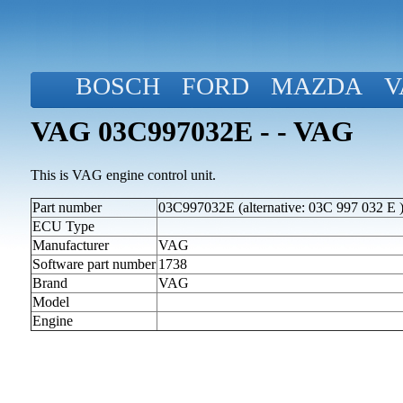
BOSCH
FORD
MAZDA
V
VAG 03C997032E - - VAG
This is VAG engine control unit.
Part number
03C997032E (alternative: 03C 997 032 E 
ECU Type
Manufacturer
VAG
Software part number
1738
Brand
VAG
Model
Engine