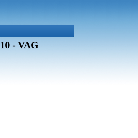
10 - VAG