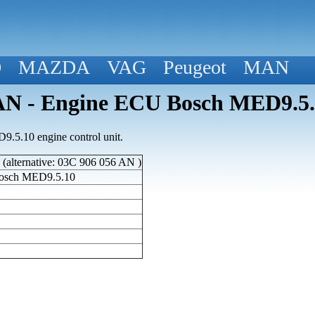
D
MAZDA
VAG
Peugeot
MAN
N - Engine ECU Bosch MED9.5.
5.10 engine control unit.
alternative: 03C 906 056 AN )
osch MED9.5.10