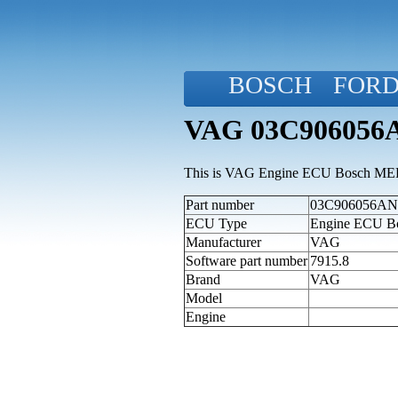
BOSCH
FOR
VAG 03C906056A
This is VAG Engine ECU Bosch MED9.
Part number
03C906056AN (
ECU Type
Engine ECU B
Manufacturer
VAG
Software part number
7915.8
Brand
VAG
Model
Engine