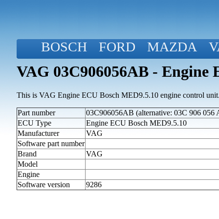
BOSCH
FORD
MAZDA
V
VAG 03C906056AB - Engine 
This is VAG Engine ECU Bosch MED9.5.10 engine control unit
Part number
03C906056AB (alternative: 03C 906 056 
ECU Type
Engine ECU Bosch MED9.5.10
Manufacturer
VAG
Software part number
Brand
VAG
Model
Engine
Software version
9286