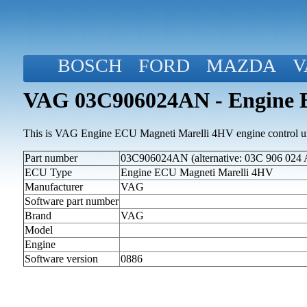
BOSCH
FORD
MAZDA
V
VAG 03C906024AN - Engine 
This is VAG Engine ECU Magneti Marelli 4HV engine control un
Part number
03C906024AN (alternative: 03C 906 024 
ECU Type
Engine ECU Magneti Marelli 4HV
Manufacturer
VAG
Software part number
Brand
VAG
Model
Engine
Software version
0886