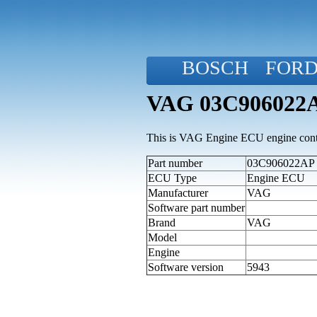
BOSCH
FOR
VAG 03C906022A
This is VAG Engine ECU engine contr
Part number
03C906022AP (a
ECU Type
Engine ECU
Manufacturer
VAG
Software part number
Brand
VAG
Model
Engine
Software version
5943