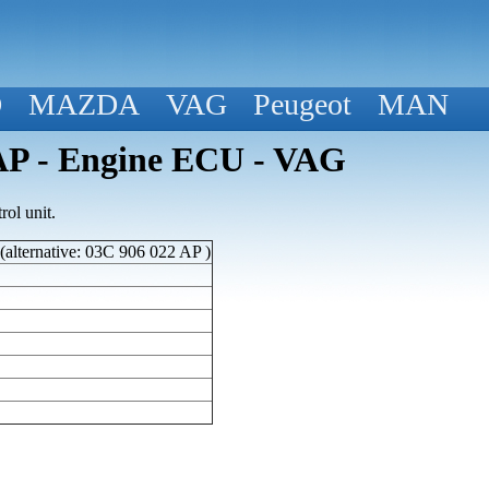
D
MAZDA
VAG
Peugeot
MAN
P - Engine ECU - VAG
ol unit.
lternative: 03C 906 022 AP )