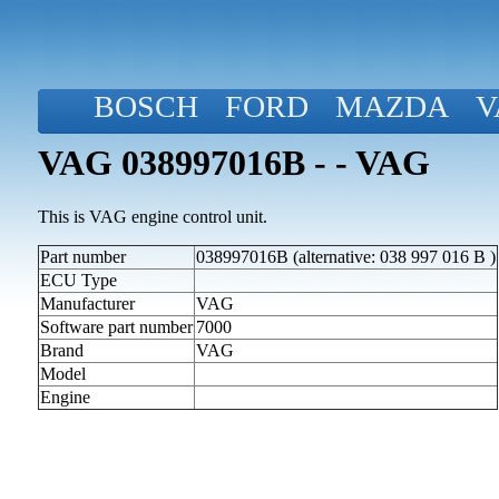
BOSCH
FORD
MAZDA
V
VAG 038997016B - - VAG
This is VAG engine control unit.
Part number
038997016B (alternative: 038 997 016 B )
ECU Type
Manufacturer
VAG
Software part number
7000
Brand
VAG
Model
Engine