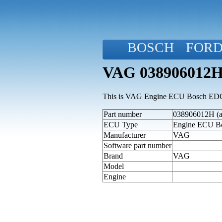
BOSCH
FOR
VAG 038906012H
This is VAG Engine ECU Bosch EDC
Part number
038906012H (al
ECU Type
Engine ECU 
Manufacturer
VAG
Software part number
Brand
VAG
Model
Engine