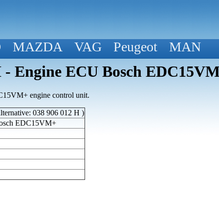
D
MAZDA
VAG
Peugeot
MAN
 - Engine ECU Bosch EDC15VM
15VM+ engine control unit.
ternative: 038 906 012 H )
Bosch EDC15VM+