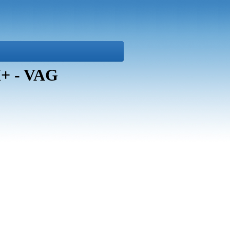
+ - VAG