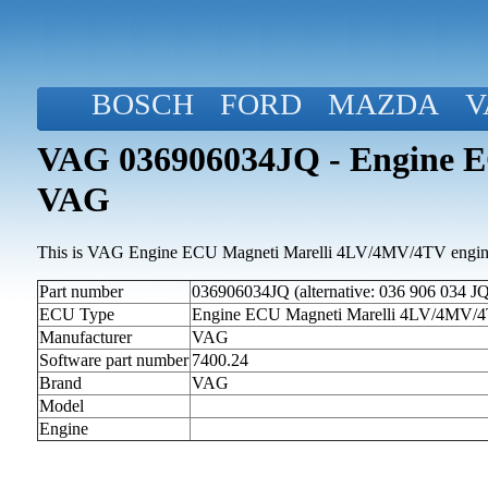
BOSCH
FORD
MAZDA
V
VAG 036906034JQ - Engine E
VAG
This is VAG Engine ECU Magneti Marelli 4LV/4MV/4TV engine 
Part number
036906034JQ (alternative: 036 906 034 JQ
ECU Type
Engine ECU Magneti Marelli 4LV/4MV/
Manufacturer
VAG
Software part number
7400.24
Brand
VAG
Model
Engine