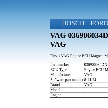
BOSCH
FOR
VAG 036906034DN
VAG
This is VAG Engine ECU Magneti Mar
Part number
036906034DN (a
ECU Type
Engine ECU M
Manufacturer
VAG
Software part number
8111.24
Brand
VAG
Model
Engine