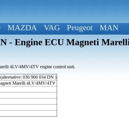
D
MAZDA
VAG
Peugeot
MAN
 - Engine ECU Magneti Marell
elli 4LV/4MV/4TV engine control unit.
lternative: 036 906 034 DN )
agneti Marelli 4LV/4MV/4TV