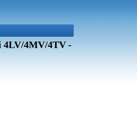
i 4LV/4MV/4TV -