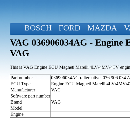
BOSCH
FORD
MAZDA
V
VAG 036906034AG - Engine 
VAG
This is VAG Engine ECU Magneti Marelli 4LV/4MV/4TV engine 
Part number
036906034AG (alternative: 036 906 034 
ECU Type
Engine ECU Magneti Marelli 4LV/4MV/
Manufacturer
VAG
Software part number
Brand
VAG
Model
Engine