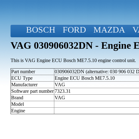
BOSCH
FORD
MAZDA
V
VAG 030906032DN - Engine 
This is VAG Engine ECU Bosch ME7.5.10 engine control unit.
Part number
030906032DN (alternative: 030 906 032 
ECU Type
Engine ECU Bosch ME7.5.10
Manufacturer
VAG
Software part number
7323.31
Brand
VAG
Model
Engine