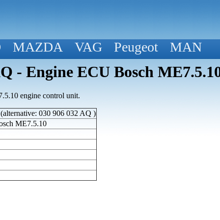
D
MAZDA
VAG
Peugeot
MAN
 - Engine ECU Bosch ME7.5.1
.10 engine control unit.
lternative: 030 906 032 AQ )
osch ME7.5.10