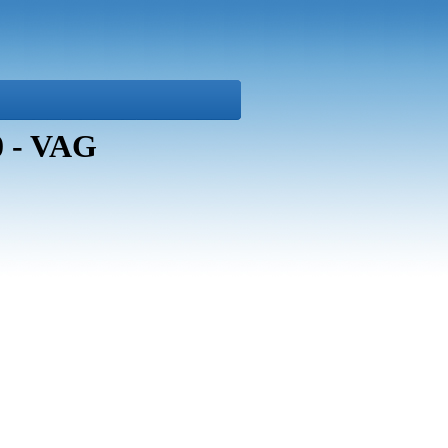
0 - VAG