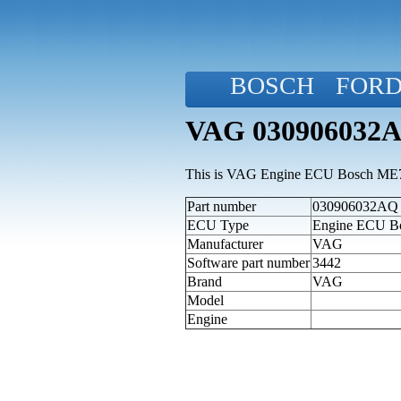
BOSCH
FOR
VAG 030906032AQ
This is VAG Engine ECU Bosch ME7.5
Part number
030906032AQ (a
ECU Type
Engine ECU B
Manufacturer
VAG
Software part number
3442
Brand
VAG
Model
Engine