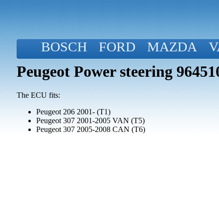
BOSCH
FORD
MAZDA
V
Peugeot Power steering 96451
The ECU fits:
Peugeot 206 2001- (T1)
Peugeot 307 2001-2005 VAN (T5)
Peugeot 307 2005-2008 CAN (T6)