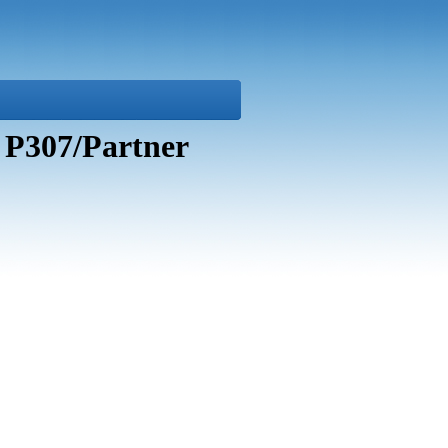
 P307/Partner