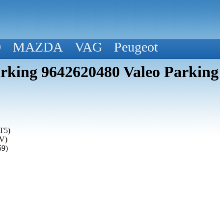
D
MAZDA
VAG
Peugeot
rking 9642620480 Valeo Parking
T5)
(V)
59)