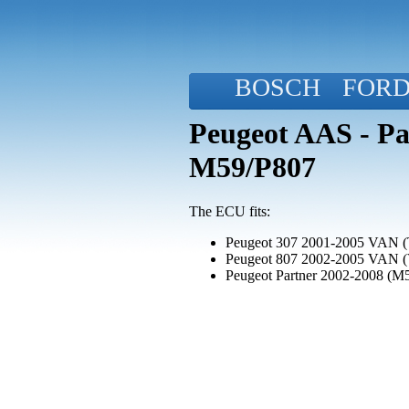
BOSCH
FOR
Peugeot AAS - Pa
M59/P807
The ECU fits:
Peugeot 307 2001-2005 VAN (
Peugeot 807 2002-2005 VAN 
Peugeot Partner 2002-2008 (M