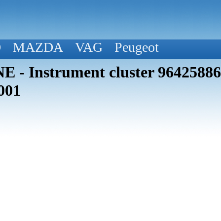
D
MAZDA
VAG
Peugeot
 - Instrument cluster 964258
001