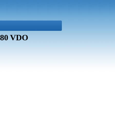
8680 VDO