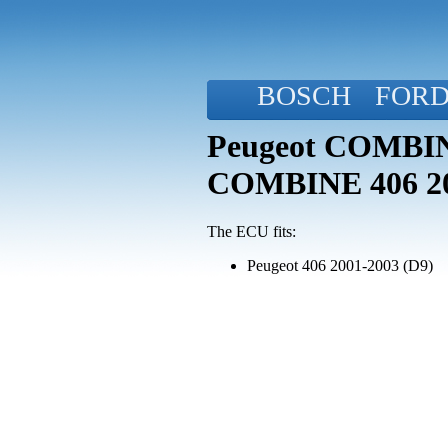
BOSCH
FOR
Peugeot COMBINE
COMBINE 406 2
The ECU fits:
Peugeot 406 2001-2003 (D9)