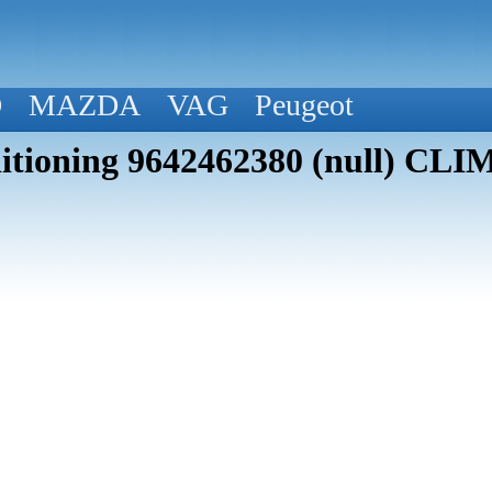
D
MAZDA
VAG
Peugeot
itioning 9642462380 (null) CLI