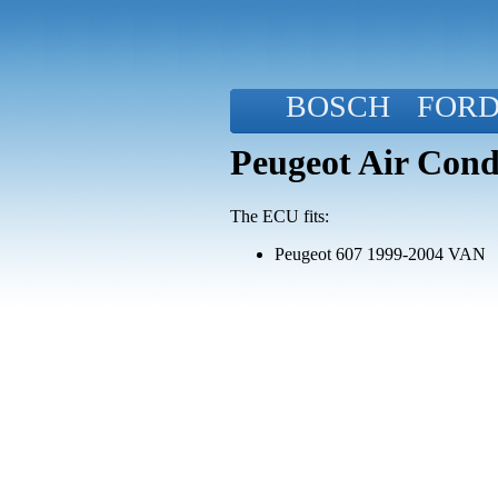
BOSCH
FOR
Peugeot Air Cond
The ECU fits:
Peugeot 607 1999-2004 VAN