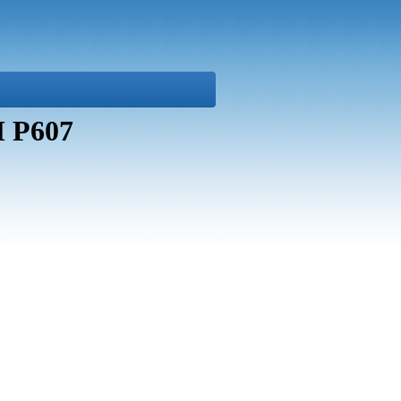
M P607