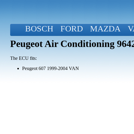
BOSCH
FORD
MAZDA
V
Peugeot Air Conditioning 96
The ECU fits:
Peugeot 607 1999-2004 VAN