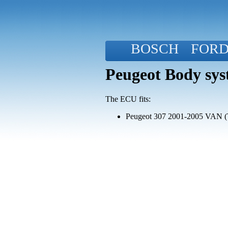
BOSCH
FOR
Peugeot Body sys
The ECU fits:
Peugeot 307 2001-2005 VAN (