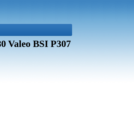
80 Valeo BSI P307