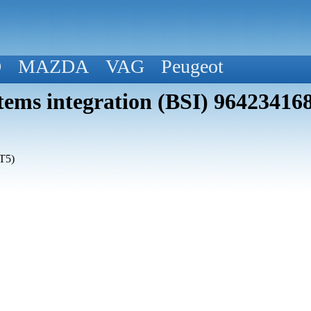
D
MAZDA
VAG
Peugeot
tems integration (BSI) 96423416
T5)