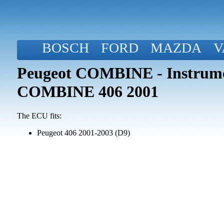
BOSCH
FORD
MAZDA
V
Peugeot COMBINE - Instrume
COMBINE 406 2001
The ECU fits:
Peugeot 406 2001-2003 (D9)