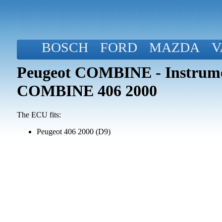
BOSCH
FORD
MAZDA
V
Peugeot COMBINE - Instrume
COMBINE 406 2000
The ECU fits:
Peugeot 406 2000 (D9)