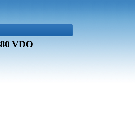
7080 VDO