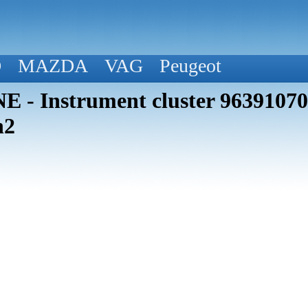
D
MAZDA
VAG
Peugeot
 - Instrument cluster 963910
h2