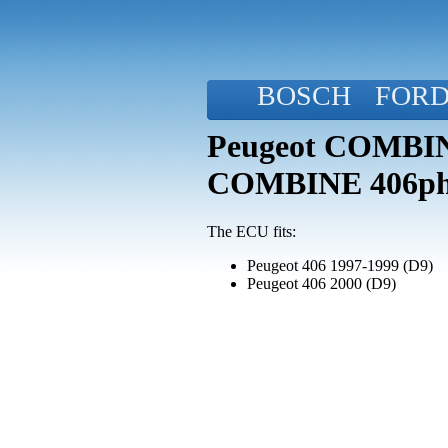
BOSCH
FOR
Peugeot COMBINE
COMBINE 406p
The ECU fits:
Peugeot 406 1997-1999 (D9)
Peugeot 406 2000 (D9)