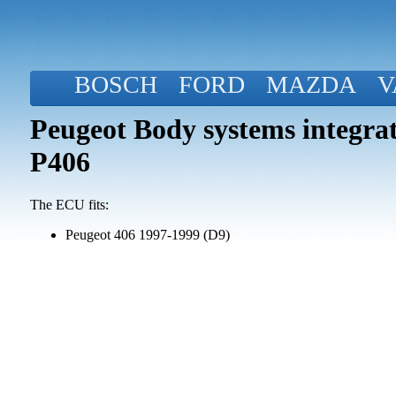
BOSCH
FORD
MAZDA
V
Peugeot Body systems integra
P406
The ECU fits:
Peugeot 406 1997-1999 (D9)