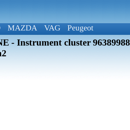
D
MAZDA
VAG
Peugeot
 - Instrument cluster 963899
h2