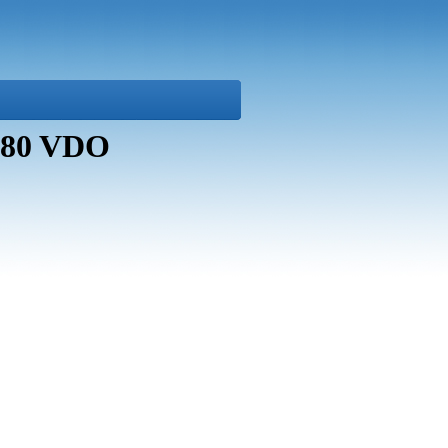
8880 VDO