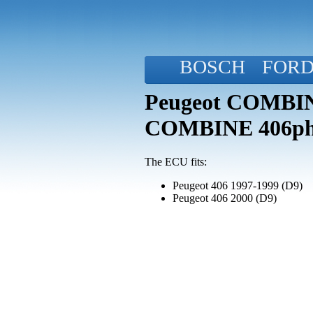
BOSCH
FOR
Peugeot COMBINE
COMBINE 406p
The ECU fits:
Peugeot 406 1997-1999 (D9)
Peugeot 406 2000 (D9)