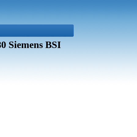
80 Siemens BSI