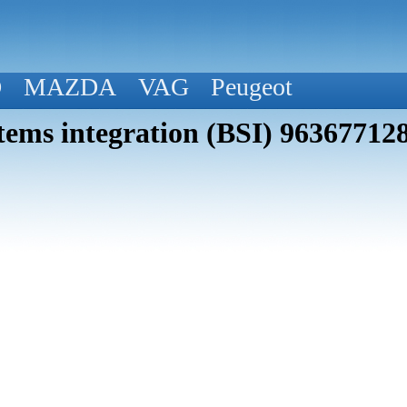
D
MAZDA
VAG
Peugeot
tems integration (BSI) 96367712