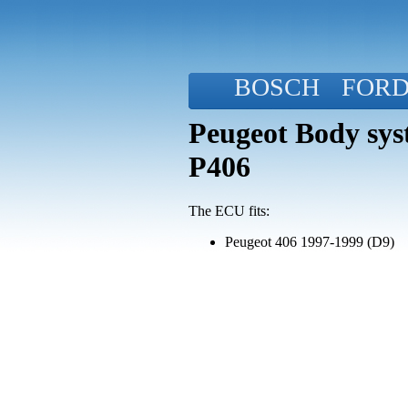
BOSCH
FOR
Peugeot Body sys
P406
The ECU fits:
Peugeot 406 1997-1999 (D9)