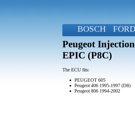
BOSCH
FOR
Peugeot Injectio
EPIC (P8C)
The ECU fits:
PEUGEOT 605
Peugeot 406 1995-1997 (D8)
Peugeot 806 1994-2002