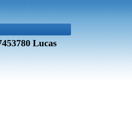
27453780 Lucas