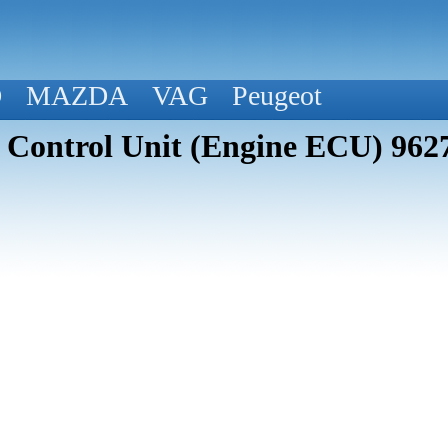
D
MAZDA
VAG
Peugeot
n Control Unit (Engine ECU) 96