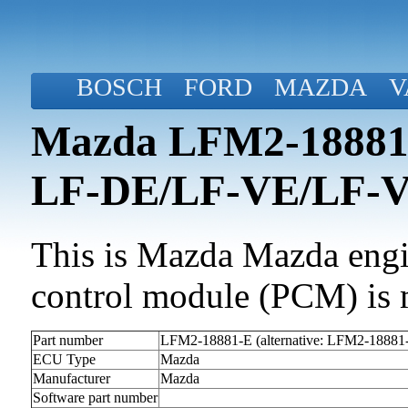
BOSCH
FORD
MAZDA
V
Mazda LFM2-18881-
LF-DE/LF-VE/LF-
This is Mazda Mazda engin
control module (PCM) is 
Part number
LFM2-18881-E (alternative: LFM2-18881
ECU Type
Mazda
Manufacturer
Mazda
Software part number