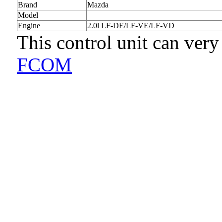
Brand
Mazda
Model
Engine
2.0l LF-DE/LF-VE/LF-VD
This control unit can very
FCOM