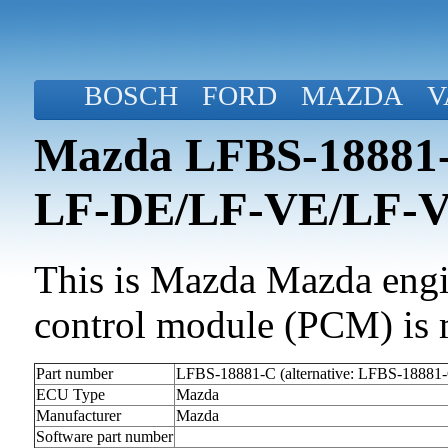
BOSCH
FORD
MAZDA
V
Mazda LFBS-18881-C
LF-DE/LF-VE/LF-
This is Mazda Mazda engin
control module (PCM) is 
Part number
LFBS-18881-C (alternative: LFBS-18881
ECU Type
Mazda
Manufacturer
Mazda
Software part number