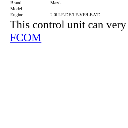
Brand
Mazda
Model
Engine
2.0l LF-DE/LF-VE/LF-VD
This control unit can very
FCOM