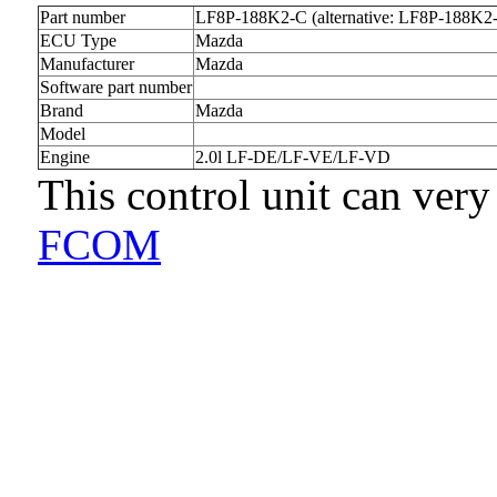
Part number
LF8P-188K2-C (alternative: LF8P-188K2
ECU Type
Mazda
Manufacturer
Mazda
Software part number
Brand
Mazda
Model
Engine
2.0l LF-DE/LF-VE/LF-VD
This control unit can very
FCOM