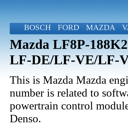
BOSCH
FORD
MAZDA
V
Mazda LF8P-188K2-
LF-DE/LF-VE/LF-
This is Mazda Mazda engin
number is related to softwa
powertrain control modul
Denso.