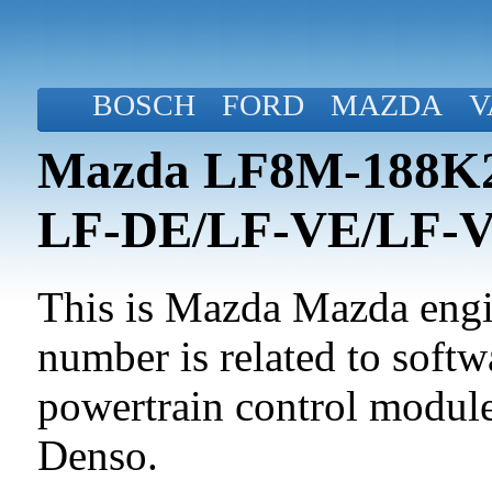
BOSCH
FORD
MAZDA
V
Mazda LF8M-188K2-
LF-DE/LF-VE/LF-
This is Mazda Mazda engin
number is related to softwa
powertrain control modul
Denso.