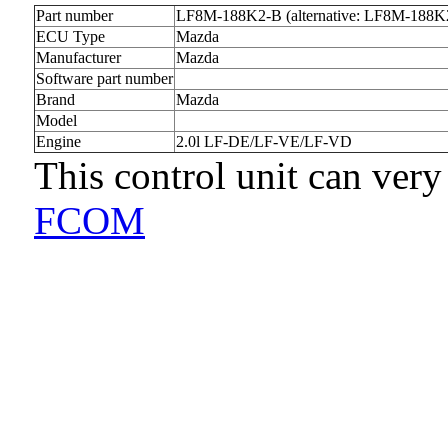
Part number
LF8M-188K2-B (alternative: LF8M-188K
ECU Type
Mazda
Manufacturer
Mazda
Software part number
Brand
Mazda
Model
Engine
2.0l LF-DE/LF-VE/LF-VD
This control unit can very
FCOM