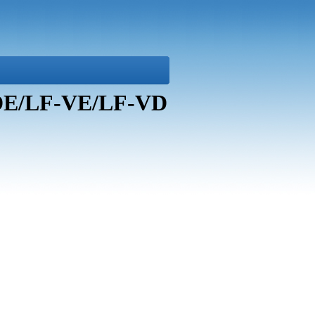
-DE/LF-VE/LF-VD