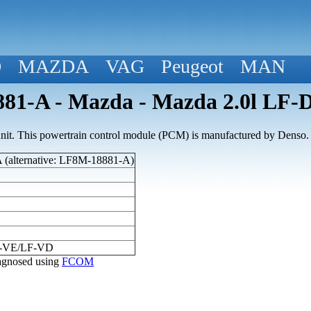
D
MAZDA
VAG
Peugeot
MAN
81-A - Mazda - Mazda 2.0l LF
nit. This powertrain control module (PCM) is manufactured by Denso.
(alternative: LF8M-18881-A)
F-VE/LF-VD
diagnosed using
FCOM