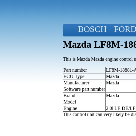
BOSCH
FOR
Mazda LF8M-188
This is Mazda Mazda engine control u
Part number
LF8M-18881-A 
ECU Type
Mazda
Manufacturer
Mazda
Software part number
Brand
Mazda
Model
Engine
2.0l LF-DE/L
This control unit can very likely be 