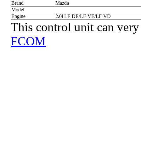
Brand
Mazda
Model
Engine
2.0l LF-DE/LF-VE/LF-VD
This control unit can very
FCOM