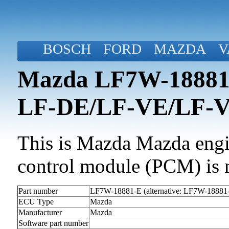
BOSCH
FORD
MAZDA
V
Mazda LF7W-18881-
LF-DE/LF-VE/LF-
This is Mazda Mazda engin
control module (PCM) is 
Part number
LF7W-18881-E (alternative: LF7W-18881
ECU Type
Mazda
Manufacturer
Mazda
Software part number