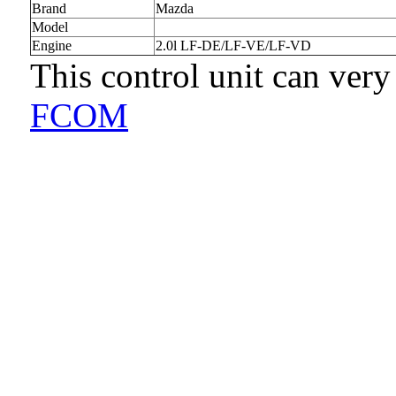
Brand
Mazda
Model
Engine
2.0l LF-DE/LF-VE/LF-VD
This control unit can very
FCOM