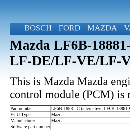
BOSCH
FORD
MAZDA
V
Mazda LF6B-18881-C
LF-DE/LF-VE/LF-
This is Mazda Mazda engin
control module (PCM) is 
Part number
LF6B-18881-C (alternative: LF6B-18881-
ECU Type
Mazda
Manufacturer
Mazda
Software part number