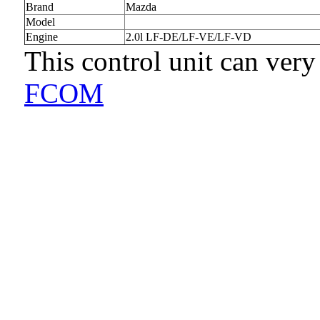
Brand
Mazda
Model
Engine
2.0l LF-DE/LF-VE/LF-VD
This control unit can very
FCOM