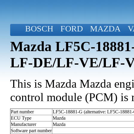
BOSCH
FORD
MAZDA
V
Mazda LF5C-18881-
LF-DE/LF-VE/LF-
This is Mazda Mazda engin
control module (PCM) is 
Part number
LF5C-18881-G (alternative: LF5C-18881
ECU Type
Mazda
Manufacturer
Mazda
Software part number