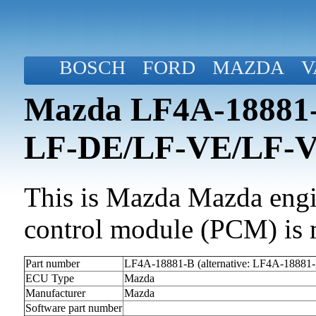
BOSCH
FORD
MAZDA
V
Mazda LF4A-18881-B
LF-DE/LF-VE/LF-
This is Mazda Mazda engin
control module (PCM) is 
Part number
LF4A-18881-B (alternative: LF4A-18881
ECU Type
Mazda
Manufacturer
Mazda
Software part number