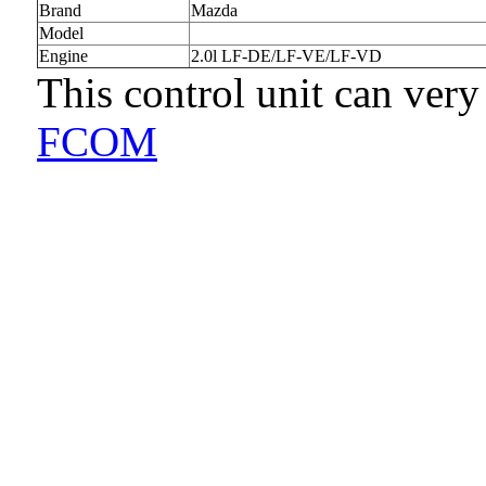
Brand
Mazda
Model
Engine
2.0l LF-DE/LF-VE/LF-VD
This control unit can very
FCOM