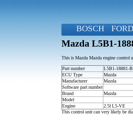
BOSCH
FOR
Mazda L5B1-1888
This is Mazda Mazda engine control u
Part number
L5B1-18881-B 
ECU Type
Mazda
Manufacturer
Mazda
Software part number
Brand
Mazda
Model
Engine
2.5l L5-VE
This control unit can very likely be 