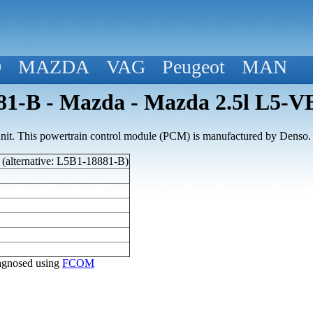
D
MAZDA
VAG
Peugeot
MAN
1-B - Mazda - Mazda 2.5l L5-V
nit. This powertrain control module (PCM) is manufactured by Denso.
(alternative: L5B1-18881-B)
diagnosed using
FCOM