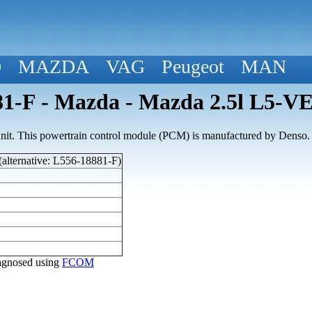
D
MAZDA
VAG
Peugeot
MAN
1-F - Mazda - Mazda 2.5l L5-V
nit. This powertrain control module (PCM) is manufactured by Denso.
alternative: L556-18881-F)
diagnosed using
FCOM