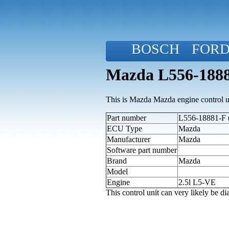
BOSCH
FOR
Mazda L556-1888
This is Mazda Mazda engine control u
Part number
L556-18881-F (
ECU Type
Mazda
Manufacturer
Mazda
Software part number
Brand
Mazda
Model
Engine
2.5l L5-VE
This control unit can very likely be 