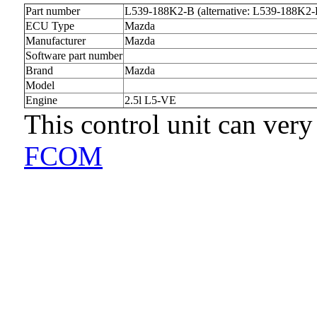
Part number
L539-188K2-B (alternative: L539-188K2-
ECU Type
Mazda
Manufacturer
Mazda
Software part number
Brand
Mazda
Model
Engine
2.5l L5-VE
This control unit can very
FCOM