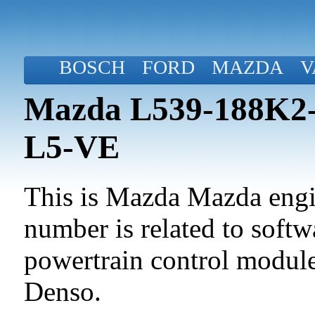
BOSCH
FORD
MAZDA
V
Mazda L539-188K2-B
L5-VE
This is Mazda Mazda engin
number is related to softwa
powertrain control modul
Denso.