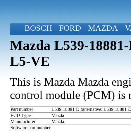
BOSCH
FORD
MAZDA
V
Mazda L539-18881-D
L5-VE
This is Mazda Mazda engin
control module (PCM) is 
Part number
L539-18881-D (alternative: L539-18881-
ECU Type
Mazda
Manufacturer
Mazda
Software part number