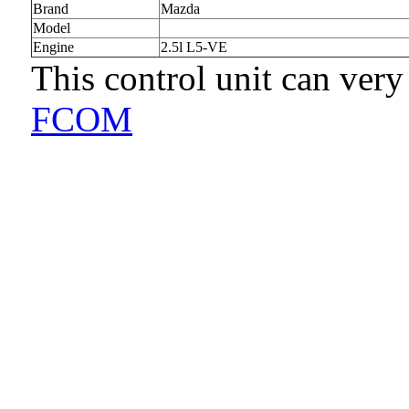
Brand
Mazda
Model
Engine
2.5l L5-VE
This control unit can very
FCOM