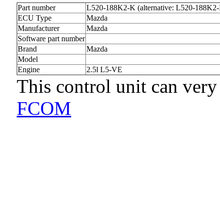
Part number
L520-188K2-K (alternative: L520-188K2
ECU Type
Mazda
Manufacturer
Mazda
Software part number
Brand
Mazda
Model
Engine
2.5l L5-VE
This control unit can very
FCOM