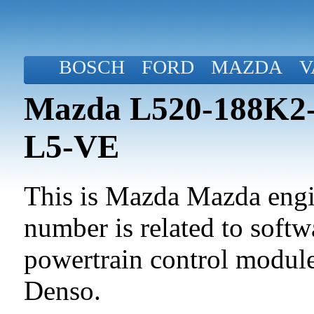
BOSCH
FORD
MAZDA
V
Mazda L520-188K2-
L5-VE
This is Mazda Mazda engin
number is related to softwa
powertrain control modul
Denso.