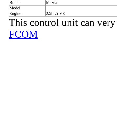
Brand
Mazda
Model
Engine
2.5l L5-VE
This control unit can very
FCOM