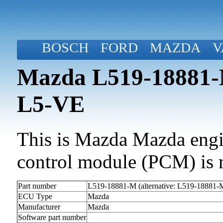
BOSCH
FORD
MAZDA
V
Mazda L519-18881-M
L5-VE
This is Mazda Mazda engin
control module (PCM) is 
Part number
L519-18881-M (alternative: L519-18881-
ECU Type
Mazda
Manufacturer
Mazda
Software part number